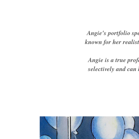
Angie's portfolio sp
known for her realist
Angie is a true pro
selectively and can 