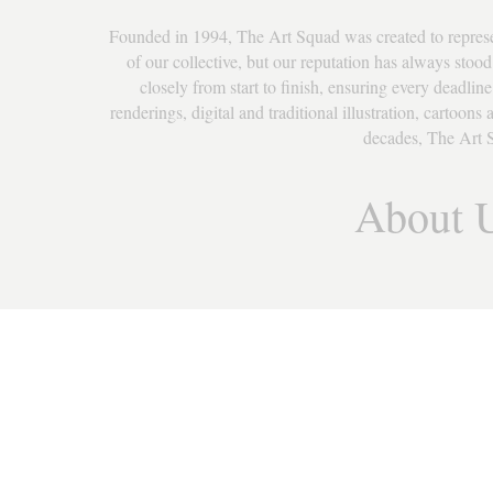
Founded in 1994, The Art Squad was created to represent 
of our collective, but our reputation has always stood 
closely from start to finish, ensuring every deadline
renderings, digital and traditional illustration, cartoon
decades, The Art S
About 