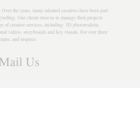
 Over the years, many talented creatives have been part 
telling. Our clients trust us to manage their projects 
e of creative services, including: 3D photorealistic 
ional videos, storyboards and key visuals. For over three 
ains, and inspires.
Mail Us