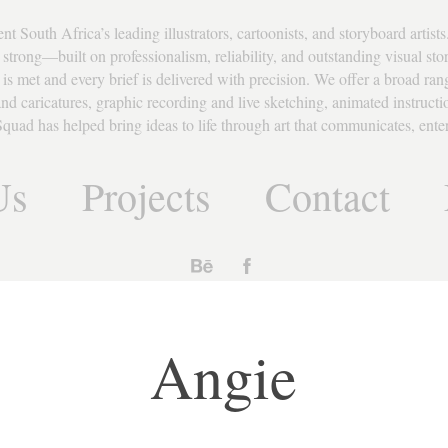
South Africa’s leading illustrators, cartoonists, and storyboard artists.
strong—built on professionalism, reliability, and outstanding visual story
 is met and every brief is delivered with precision. We offer a broad rang
s and caricatures, graphic recording and live sketching, animated instruct
quad has helped bring ideas to life through art that communicates, entert
Us
Projects
Contact
Angie