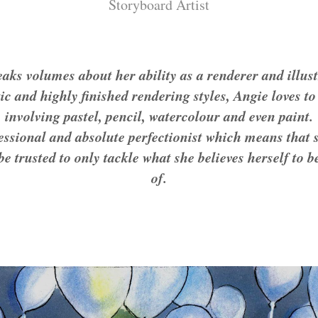
Storyboard Artist
eaks volumes about her ability as a renderer and illus
ic and highly finished rendering styles, Angie loves t
involving pastel, pencil, watercolour and even paint.
fessional and absolute perfectionist which means that 
be trusted to only tackle what she believes herself to
of.