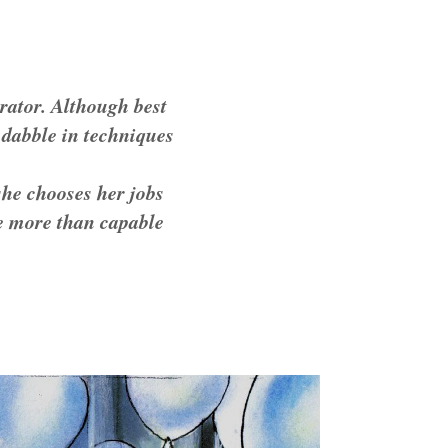
trator. Although best
o dabble in techniques
she chooses her jobs
 be more than capable