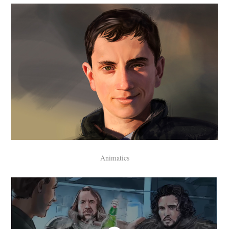
Animatics