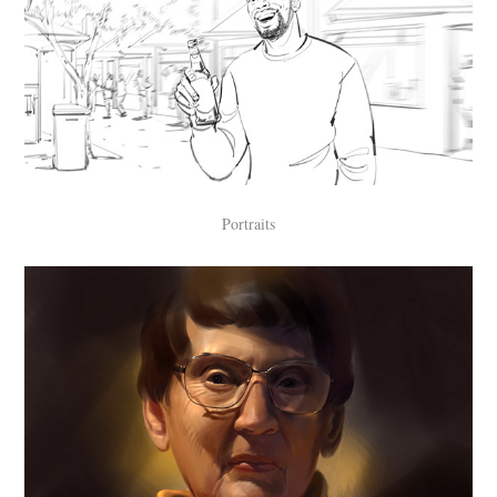
Portraits