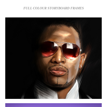
FULL COLOUR STORYBOARD FRAMES