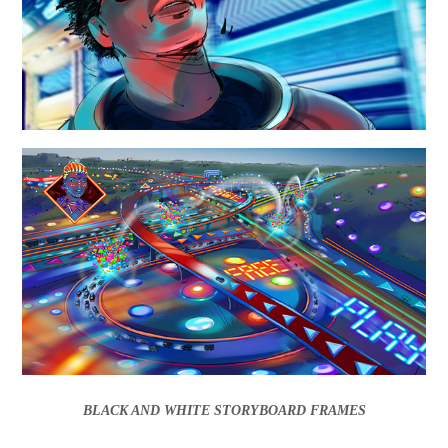
BLACK AND WHITE STORYBOARD FRAMES