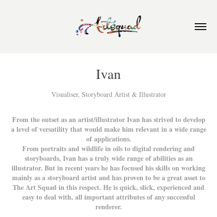
Ivan
Visualiser, Storyboard Artist & Illustrator
From the outset as an artist/illustrator Ivan has strived to develop
a level of versatility that would make him relevant in a wide range
of applications.
From portraits and wildlife in oils to digital rendering and
storyboards, Ivan has a truly wide range of abilities as an
illustrator. But in recent years he has focused his skills on working
mainly as a storyboard artist and has proven to be a great asset to
The Art Squad in this respect. He is quick, slick, experienced and
easy to deal with, all important attributes of any successful
renderer.