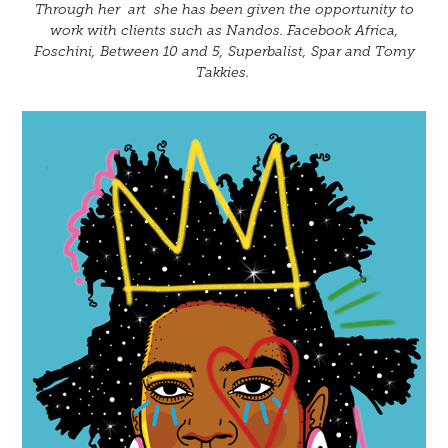
Through her art she has been given the opportunity to
work with clients such as Nandos. Facebook Africa,
Foschini, Between 10 and 5, Superbalist, Spar and Tomy
Takkies.