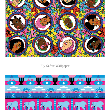
Fly Safair Wallpaper