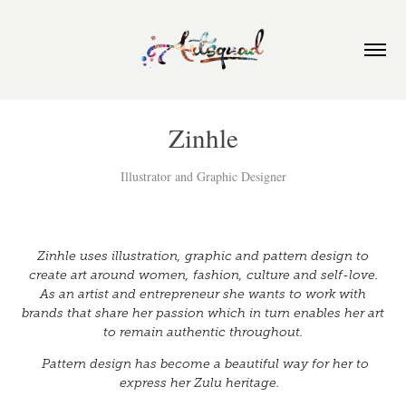
Zinhle
Illustrator and Graphic Designer
Zinhle uses illustration, graphic and pattern design to
create art around women, fashion, culture and self-love.
As an artist and entrepreneur she wants to work with
brands that share her passion which in turn enables her art
to remain authentic throughout.
Pattern design has become a beautiful way for her to
express her Zulu heritage.